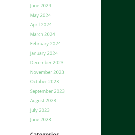
June 2024
May 2024
April 2024
March 2024
February 2024
January 2024
December 2023
November 2023
October 2023
September 2023
August 2023
July 2023
June 2023
Categories