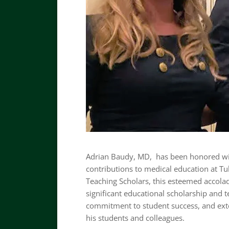
Adrian Baudy, MD, has been honored wit
contributions to medical education at Tu
Teaching Scholars, this esteemed accola
significant educational scholarship and 
commitment to student success, and ext
his students and colleagues.