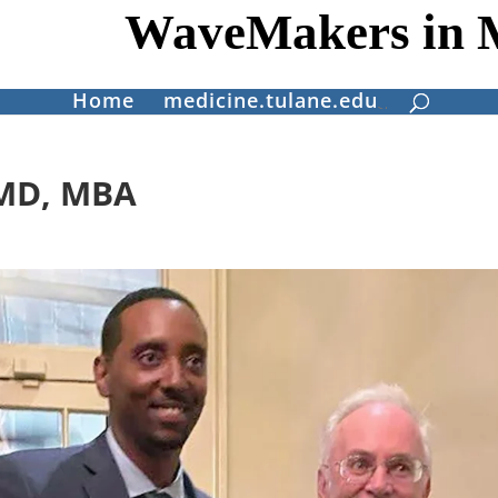
WaveMakers in 
Home
medicine.tulane.edu
 MD, MBA