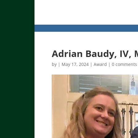
Adrian Baudy, IV,
by
|
May 17, 2024
|
Award
|
0 comments