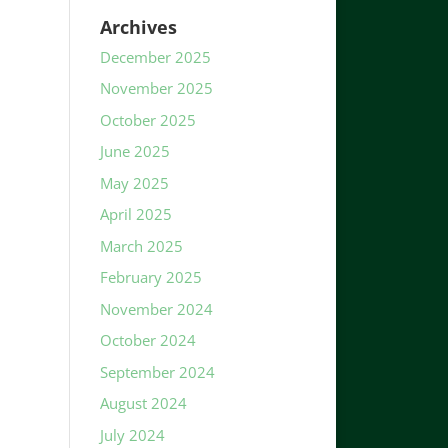
Archives
December 2025
November 2025
October 2025
June 2025
May 2025
April 2025
March 2025
February 2025
November 2024
October 2024
September 2024
August 2024
July 2024