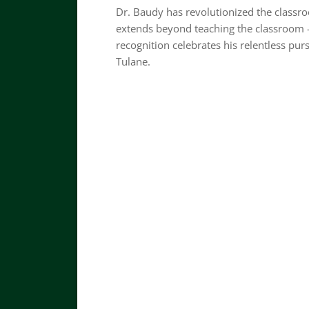
Dr. Baudy has revolutionized the classro
extends beyond teaching the classroom
recognition celebrates his relentless pur
Tulane.