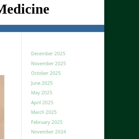
Medicine
December 2025
November 2025
October 2025
June 2025
May 2025
April 2025
March 2025
February 2025
November 2024