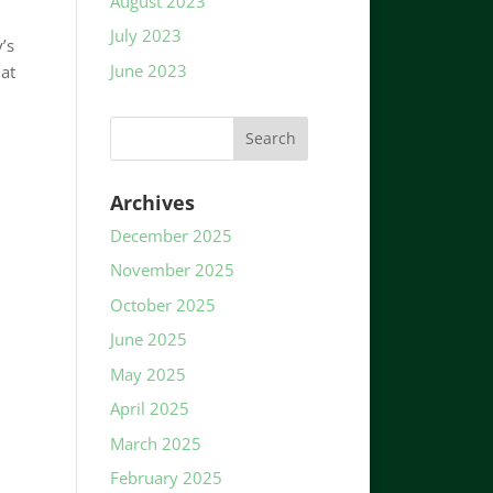
August 2023
July 2023
’s
June 2023
 at
Archives
December 2025
November 2025
October 2025
June 2025
May 2025
April 2025
March 2025
February 2025