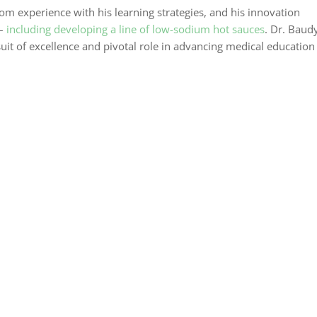
om experience with his learning strategies, and his innovation
 –
including developing a line of low-sodium hot sauces
. Dr. Baudy
suit of excellence and pivotal role in advancing medical education