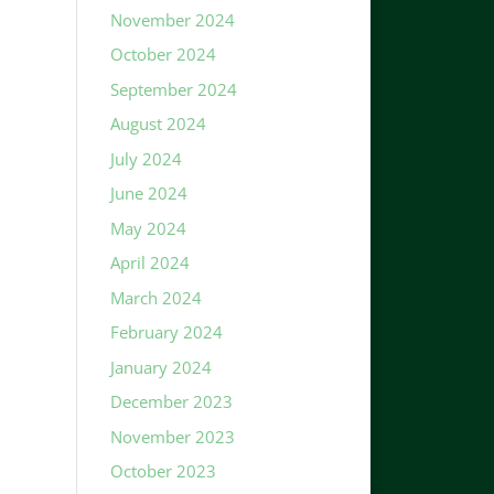
November 2024
October 2024
September 2024
August 2024
July 2024
June 2024
May 2024
April 2024
March 2024
February 2024
January 2024
December 2023
November 2023
October 2023