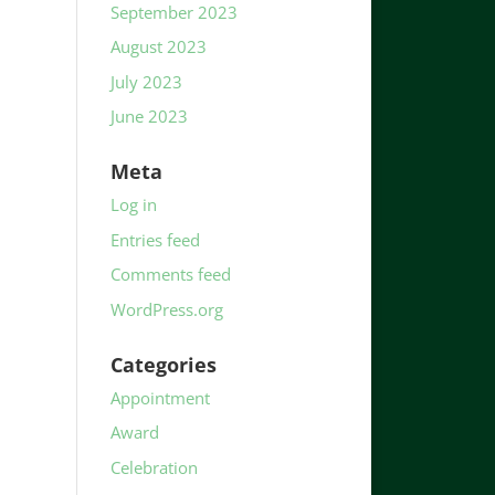
September 2023
August 2023
July 2023
June 2023
Meta
Log in
Entries feed
Comments feed
WordPress.org
Categories
Appointment
Award
Celebration