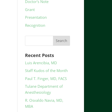
Doctor's Note
Grant
Presentation
Recognition
Recent Posts
Luis Arencibia, MD
Staff Kudos of the Month
Paul T. Finger, MD, FACS
Tulane Department of
Anesthesiology
R. Osvaldo Navia, MD,
MBA