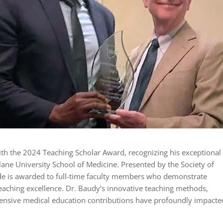
h the 2024 Teaching Scholar Award, recognizing his exceptional
lane University School of Medicine. Presented by the Society of
de is awarded to full-time faculty members who demonstrate
teaching excellence. Dr. Baudy’s innovative teaching methods,
ensive medical education contributions have profoundly impacte