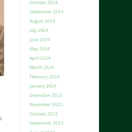
October 2024
September 2024
August 2024
July 2024
June 2024
May 2024
April 2024
March 2024
February 2024
January 2024
December 2023
November 2023
October 2023
d
September 2023