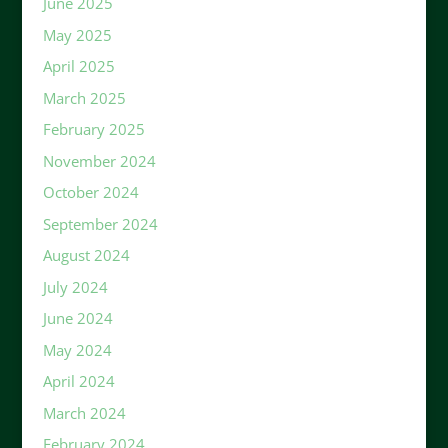
June 2025
May 2025
April 2025
March 2025
February 2025
November 2024
October 2024
September 2024
August 2024
July 2024
June 2024
May 2024
April 2024
March 2024
February 2024