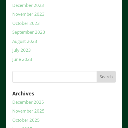
December 2023
November 2023
October 2023
September 2023
August 2023
July 2023
June 2023
Archives
December 2025
November 2025
October 2025