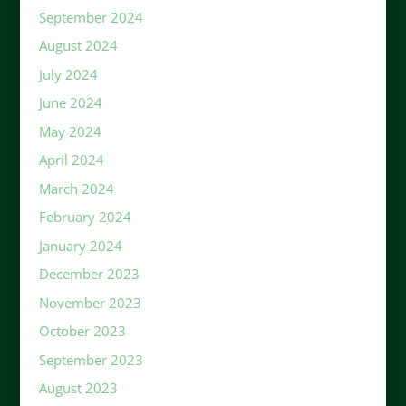
September 2024
August 2024
July 2024
June 2024
May 2024
April 2024
March 2024
February 2024
January 2024
December 2023
November 2023
October 2023
September 2023
August 2023