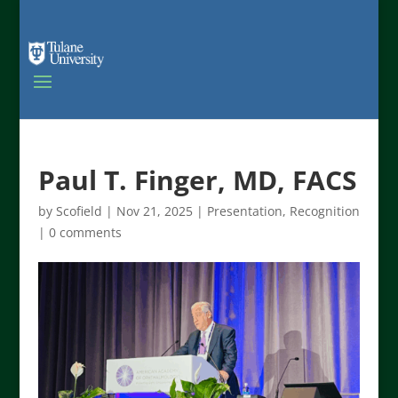
Paul T. Finger, MD, FACS
by
Scofield
|
Nov 21, 2025
|
Presentation
,
Recognition
|
0 comments