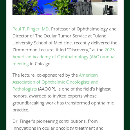
Paul T. Finger, MD
, Professor of Ophthalmology and
Director of The Ocular Tumor Service at Tulane
University School of Medicine, recently delivered the
Zimmerman Lecture, titled “Discovery,” at the
2025
American Academy of Ophthalmology (AAO) annual
meeting
in Chicago.
The lecture, co-sponsored by the
American
Association of Ophthalmic Oncologists and
Pathologists
(AAOOP), is one of the field’s highest
honors, awarded to invited experts whose
groundbreaking work has transformed ophthalmic
practice.
Dr. Finger’s pioneering contributions, from
innovations in ocular oncology treatment and