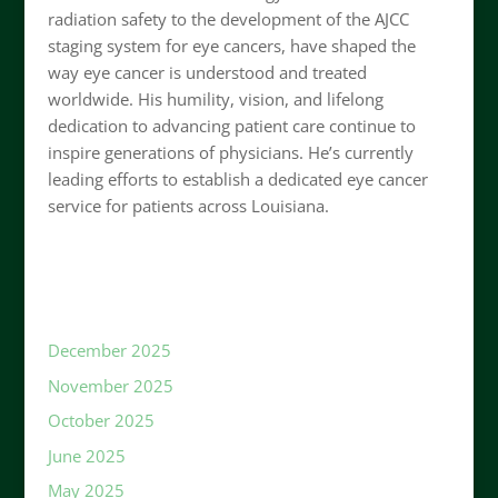
radiation safety to the development of the AJCC
staging system for eye cancers, have shaped the
way eye cancer is understood and treated
worldwide. His humility, vision, and lifelong
dedication to advancing patient care continue to
inspire generations of physicians. He’s currently
leading efforts to establish a dedicated eye cancer
service for patients across Louisiana.
December 2025
November 2025
October 2025
June 2025
May 2025