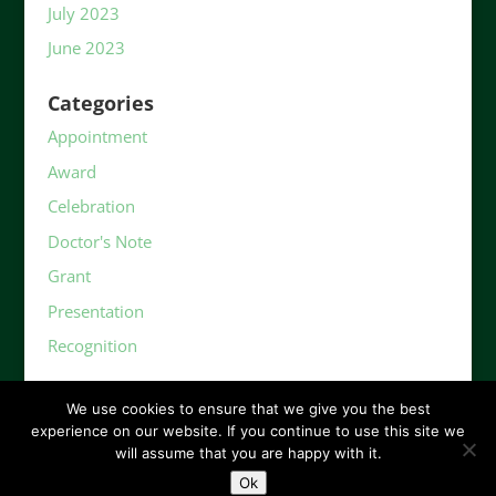
July 2023
June 2023
Categories
Appointment
Award
Celebration
Doctor's Note
Grant
Presentation
Recognition
We use cookies to ensure that we give you the best
experience on our website. If you continue to use this site we
will assume that you are happy with it.
Ok
©