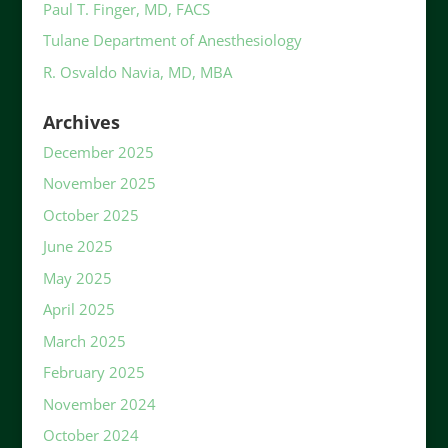
Paul T. Finger, MD, FACS
Tulane Department of Anesthesiology
R. Osvaldo Navia, MD, MBA
Archives
December 2025
November 2025
October 2025
June 2025
May 2025
April 2025
March 2025
February 2025
November 2024
October 2024