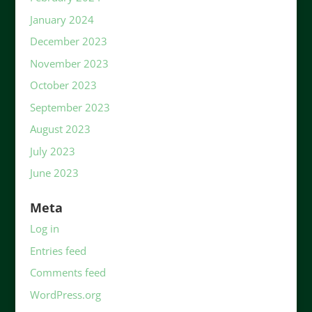
January 2024
December 2023
November 2023
October 2023
September 2023
August 2023
July 2023
June 2023
Meta
Log in
Entries feed
Comments feed
WordPress.org