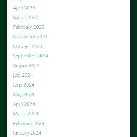
April 2025
March 2025
February 2025
November 2024
October 2024
September 2024
August 2024
July 2024
June 2024
May 2024
April 2024
March 2024
February 2024
January 2024