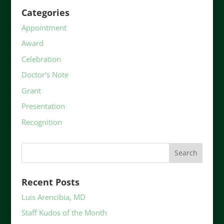
Categories
Appointment
Award
Celebration
Doctor's Note
Grant
Presentation
Recognition
Recent Posts
Luis Arencibia, MD
Staff Kudos of the Month