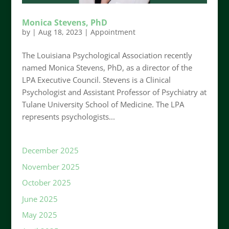
Monica Stevens, PhD
by
|
Aug 18, 2023
|
Appointment
The Louisiana Psychological Association recently
named Monica Stevens, PhD, as a director of the
LPA Executive Council. Stevens is a Clinical
Psychologist and Assistant Professor of Psychiatry at
Tulane University School of Medicine. The LPA
represents psychologists...
December 2025
November 2025
October 2025
June 2025
May 2025