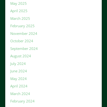
May 2025
April 2025
March 2025
February 2025
November 2024
October 2024
September 2024
August 2024
July 2024
June 2024
May 2024
April 2024
March 2024
February 2024