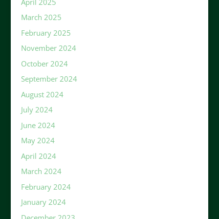
April 2025
March 2025
February 2025
November 2024
October 2024
September 2024
August 2024
July 2024
June 2024
May 2024
April 2024
March 2024
February 2024
January 2024
December 2023