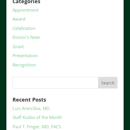
Categories
Appointment
Award
Celebration
Doctor's Note
Grant
Presentation
Recognition
Recent Posts
Luis Arencibia, MD
Staff Kudos of the Month
Paul T. Finger, MD, FACS