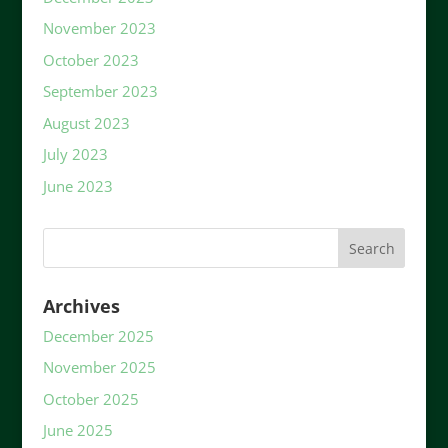
November 2023
October 2023
September 2023
August 2023
July 2023
June 2023
Archives
December 2025
November 2025
October 2025
June 2025