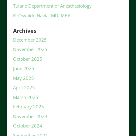
Tulane Department of Anesthesiology
R. Osvaldo Navia, MD, MBA
Archives
December 2025
November 2025
October 2025
June 2025
May 2025
April 2025
March 2025
February 2025
November 2024
October 2024
September 2024