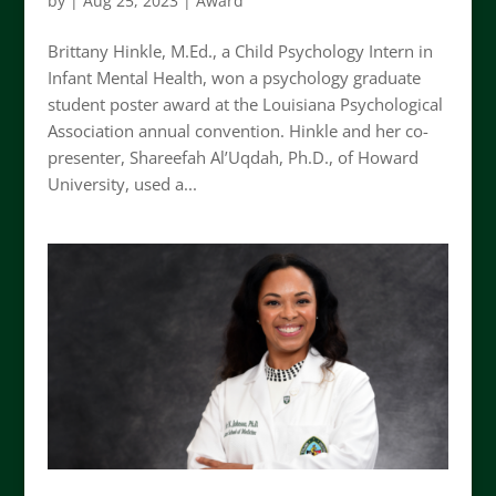
by
|
Aug 25, 2023
|
Award
Brittany Hinkle, M.Ed., a Child Psychology Intern in
Infant Mental Health, won a psychology graduate
student poster award at the Louisiana Psychological
Association annual convention. Hinkle and her co-
presenter, Shareefah Al’Uqdah, Ph.D., of Howard
University, used a...