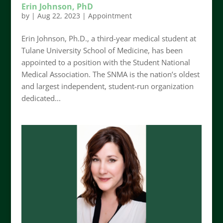
Erin Johnson, PhD
by
|
Aug 22, 2023
|
Appointment
Erin Johnson, Ph.D., a third-year medical student at
Tulane University School of Medicine, has been
appointed to a position with the Student National
Medical Association. The SNMA is the nation’s oldest
and largest independent, student-run organization
dedicated...