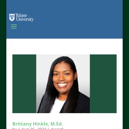
Brittany Hinkle, M.Ed.