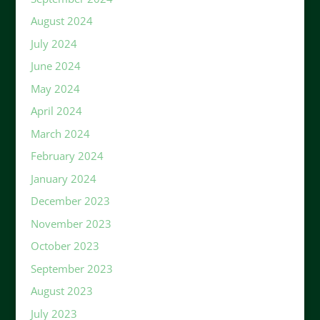
August 2024
July 2024
June 2024
May 2024
April 2024
March 2024
February 2024
January 2024
December 2023
November 2023
October 2023
September 2023
August 2023
July 2023