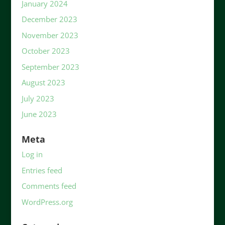
January 2024
December 2023
November 2023
October 2023
September 2023
August 2023
July 2023
June 2023
Meta
Log in
Entries feed
Comments feed
WordPress.org