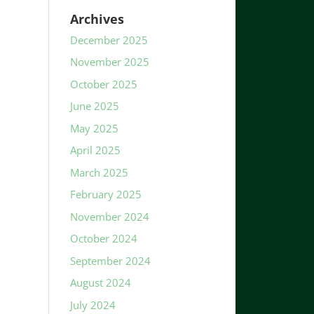
Archives
December 2025
November 2025
October 2025
June 2025
May 2025
April 2025
March 2025
February 2025
November 2024
October 2024
September 2024
August 2024
July 2024