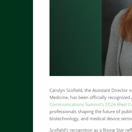
Carolyn Scofield, the Assistant Director
Medicine, has been officially recognized
Communications Summit’s 2024 West Co
professionals shaping the future of publ
biotechnology, and medical device secto
Scofield’s recognition as a Rising Star r