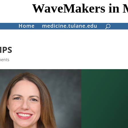
WaveMakers in 
Home
medicine.tulane.edu
MPS
ments