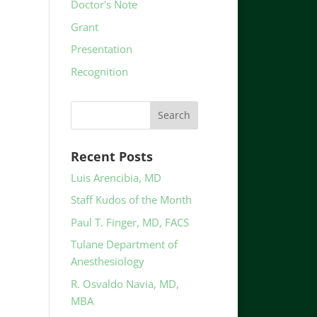
Doctor's Note
Grant
Presentation
Recognition
Recent Posts
Luis Arencibia, MD
Staff Kudos of the Month
Paul T. Finger, MD, FACS
Tulane Department of
Anesthesiology
R. Osvaldo Navia, MD,
MBA