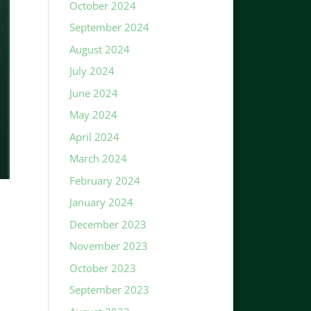
October 2024
September 2024
August 2024
July 2024
June 2024
May 2024
April 2024
March 2024
February 2024
January 2024
December 2023
November 2023
October 2023
September 2023