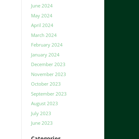
June 2024
May 2024
April 2024
March 2024
February 2024
January 2024
December 2023
November 2023
October 2023
September 2023
August 2023
July 2023
June 2023
Categories