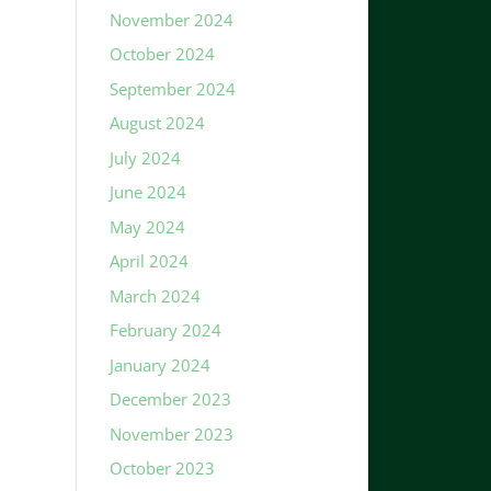
November 2024
October 2024
September 2024
August 2024
July 2024
June 2024
May 2024
April 2024
March 2024
February 2024
January 2024
December 2023
November 2023
October 2023