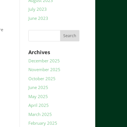
August 2023
July 2023
June 2023
re
Archives
December 2025
November 2025
October 2025
June 2025
May 2025
April 2025
March 2025
February 2025