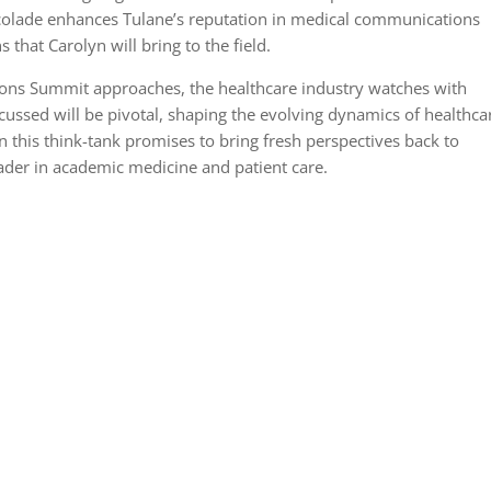
ccolade enhances Tulane’s reputation in medical communications
 that Carolyn will bring to the field.
ns Summit approaches, the healthcare industry watches with
scussed will be pivotal, shaping the evolving dynamics of healthca
n this think-tank promises to bring fresh perspectives back to
eader in academic medicine and patient care.