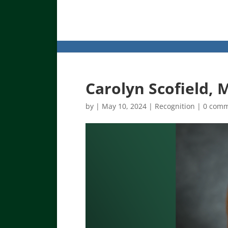
Carolyn Scofield, 
by
|
May 10, 2024
|
Recognition
|
0 com