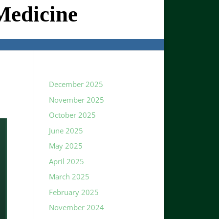
Medicine
December 2025
November 2025
October 2025
June 2025
May 2025
April 2025
March 2025
February 2025
November 2024