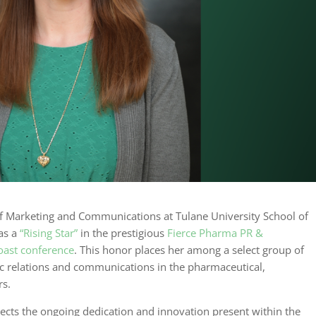
 of Marketing and Communications at Tulane University School of
 as a
“Rising Star”
in the prestigious
Fierce Pharma PR &
ast conference
. This honor places her among a select group of
ic relations and communications in the pharmaceutical,
rs.
eflects the ongoing dedication and innovation present within the