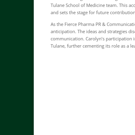
Tulane School of Medicine team. This a
and sets the stage for future contributions
As the Fierce Pharma PR & Communicatio
anticipation. The ideas and strategies di
communication. Carolyn’s participation i
Tulane, further cementing its role as a l