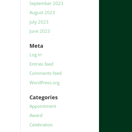
September 2023
August 2023
July 2023
June 2023
Meta
Log in
Entries feed
Comments feed
WordPress.org
Categories
Appointment
Award
Celebration